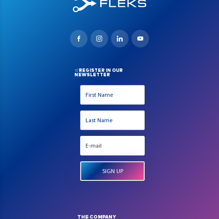
REGISTER IN OUR
NEWSLETTER
THE COMPANY