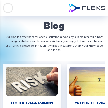
Blog
Our blog is a free space for open discussions about any subject regarding how
to manage initiatives and businesses. We hope you enjoy it. if you want to send
us an article, please get in touch. It will be a pleasure to share your knowledge
and ideias.
ABOUT RISK MANAGEMENT
THE FLEXIBILITY PA