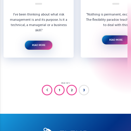
I’ve been thinking about what risk
“Nothing is permanent, excep
management is and its purpose. Is it a
The flexibility paradox teach
technical, a managerial or a business
to deal with this.
skill?
READ MORE
READ MORE
PAGE 3 OF 3
1
2
3