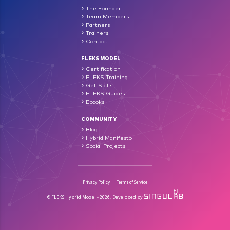
The Founder
Team Members
Partners
Trainers
Contact
FLEKS MODEL
Certification
FLEKS Training
Get Skills
FLEKS Guides
Ebooks
COMMUNITY
Blog
Hybrid Manifesto
Social Projects
Privacy Policy
Terms of Service
© FLEKS Hybrid Model - 2026.
Developed by