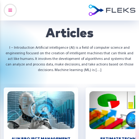
Articles
I – Introduction Artificial intelligence (AI) is a field of computer science and
engineering focused on the creation of intelligent machines that can think and
act like humans. It involves the development of algorithms and systems that
can analyze and process data, make decisions, and take actions based on those
decisions. Machine learning (ML) is […]
AI IN PROJECT MANAGEMENT
ESTIMATE TECHNI