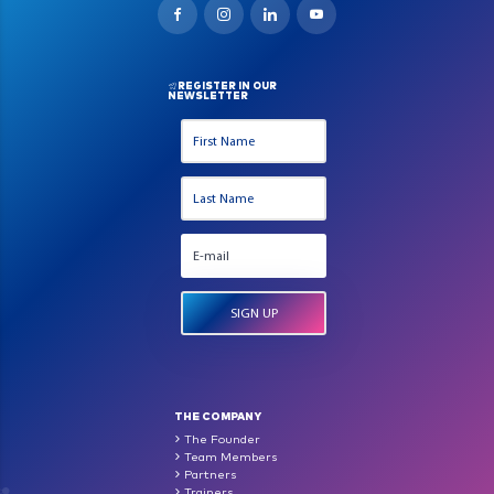
REGISTER IN OUR
NEWSLETTER
THE COMPANY
The Founder
Team Members
Partners
Trainers