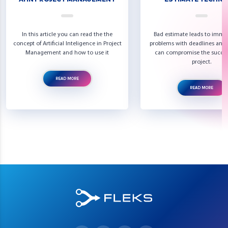
In this article you can read the the
Bad estimate leads to imme
concept of Artificial Inteligence in Project
problems with deadlines and 
Management and how to use it
can compromise the succes
project.
READ MORE
READ MORE