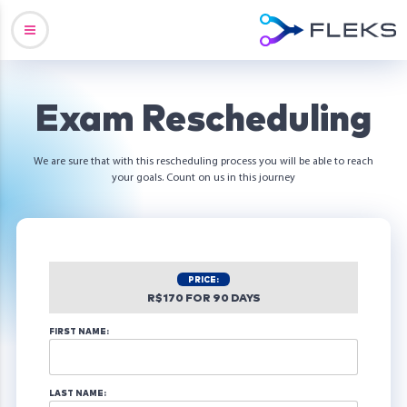
Exam Rescheduling
We are sure that with this rescheduling process you will be able to reach
your goals. Count on us in this journey
PRICE:
R$170 FOR 90 DAYS
FIRST NAME:
LAST NAME: