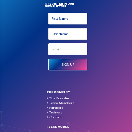
REGISTER IN OUR
NEWSLETTER
THE COMPANY
The Founder
Team Members
Partners
Trainers
Contact
FLEKS MODEL