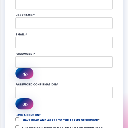
USERNAME:*
EMAIL:*
PASSWORD:*
PASSWORD CONFIRMATION:*
HAVE A COUPON?
I HAVE READ AND AGREE TO THE TERMS OF SERVICE
*