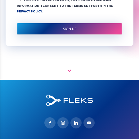
THIS SITE COLLECTS NAMES, EMAILS AND OTHER USER
INFORMATION. I CONSENT TO THE TERMS SET FORTH IN THE
PRIVACY POLICY
.
NO VAL