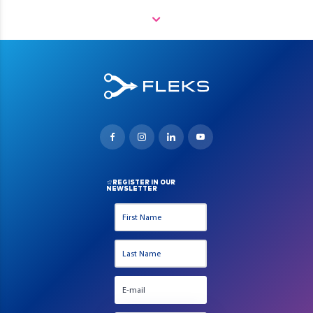
REGISTER IN OUR
NEWSLETTER