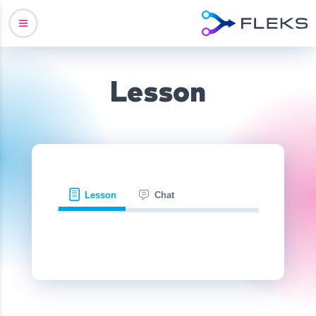
Lesson
Lesson
Chat