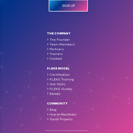
THE COMPANY
The Founder
Team Members
Partners
Trainers
Contact
FLEKS MODEL
Certification
FLEKS Training
Get Skills
FLEKS Guides
Ebooks
COMMUNITY
Blog
Hybrid Manifesto
Social Projects