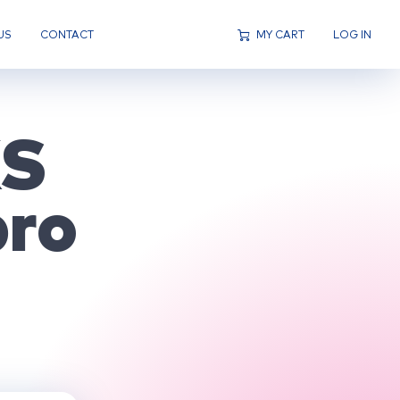
US
CONTACT
MY CART
LOG IN
KS
ro