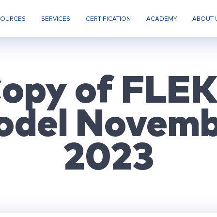
SOURCES
SERVICES
CERTIFICATION
ACADEMY
ABOUT 
opy of FLE
odel Novemb
2023