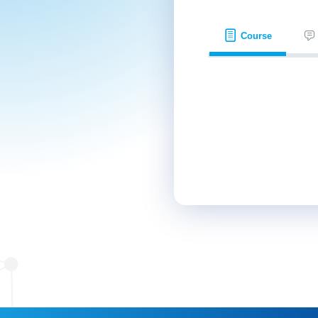
Course