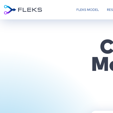
FLEKS MODEL
RE
C
M