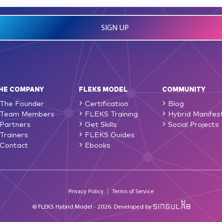
HE COMPANY
FLEKS MODEL
COMMUNITY
The Founder
Certification
Blog
Team Members
FLEKS Training
Hybrid Manifes
Partners
Get Skills
Social Projects
Trainers
FLEKS Guides
Contact
Ebooks
Privacy Policy
Terms of Service
© FLEKS Hybrid Model - 2026.
Developed by