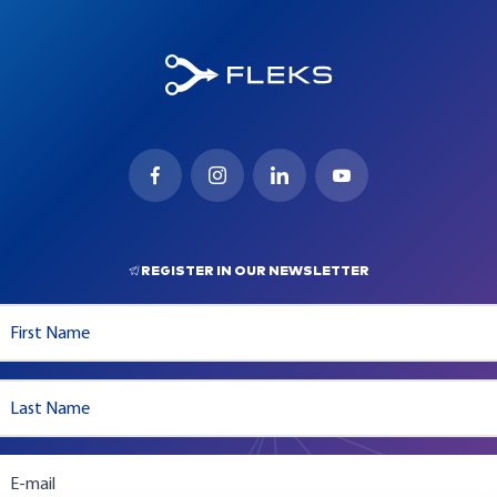
REGISTER IN OUR NEWSLETTER