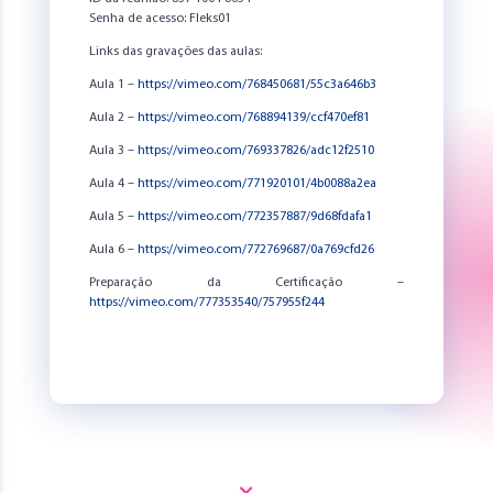
Senha de acesso: Fleks01
Links das gravações das aulas:
Aula 1 –
https://vimeo.com/768450681/55c3a646b3
Aula 2 –
https://vimeo.com/768894139/ccf470ef81
Aula 3 –
https://vimeo.com/769337826/adc12f2510
Aula 4 –
https://vimeo.com/771920101/4b0088a2ea
Aula 5 –
https://vimeo.com/772357887/9d68fdafa1
Aula 6 –
https://vimeo.com/772769687/0a769cfd26
Preparação da Certificação –
https://vimeo.com/777353540/757955f244