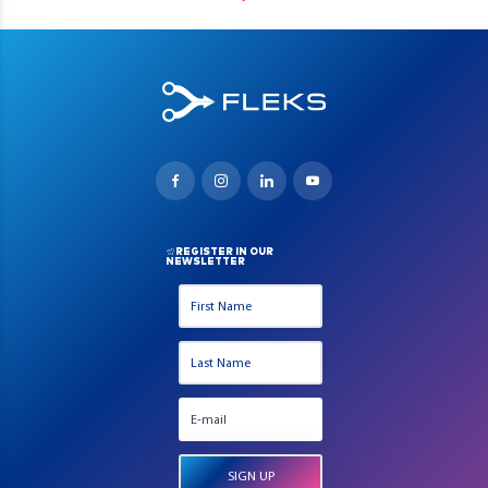
REGISTER IN OUR
NEWSLETTER