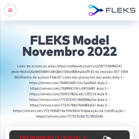
FLEKS Model
Novembro 2022
Links de acesso às aulas https://us06web.zoom.us/j/83710048634?
pwd=NUtoQ0xNNVlMN1dRQkRvSWw0Mkhpdz09 ID da reunião: 837 1004
8634Senha de acesso: Fleks01 Links das gravações das aulas: Aula 1 –
https://vimeo.com/768450681/55c3a646b3 Aula 2 –
https://vimeo.com/768894139/ccf470ef81 Aula 3 –
https://vimeo.com/769337826/adc12f2510 Aula 4 –
https://vimeo.com/771920101/4b0088a2ea Aula 5 –
https://vimeo.com/772357887/9d68fdafa1 Aula 6 –
https://vimeo.com/772769687/0a769cfd26 Preparação da Certificação –
https://vimeo.com/777353540/757955f244