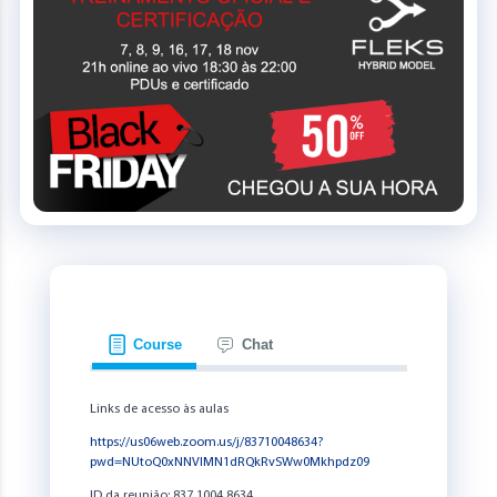
Course
Chat
Links de acesso às aulas
https://us06web.zoom.us/j/83710048634?
pwd=NUtoQ0xNNVlMN1dRQkRvSWw0Mkhpdz09
ID da reunião: 837 1004 8634