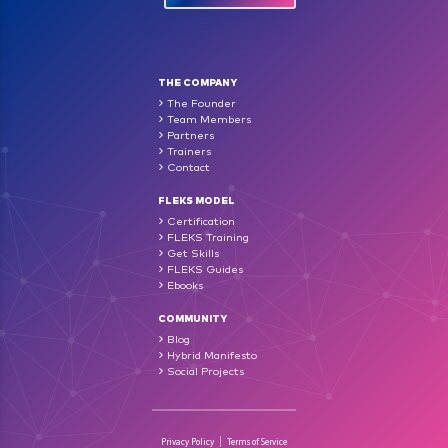
THE COMPANY
The Founder
Team Members
Partners
Trainers
Contact
FLEKS MODEL
Certification
FLEKS Training
Get Skills
FLEKS Guides
Ebooks
COMMUNITY
Blog
Hybrid Manifesto
Social Projects
Privacy Policy
Terms of Service